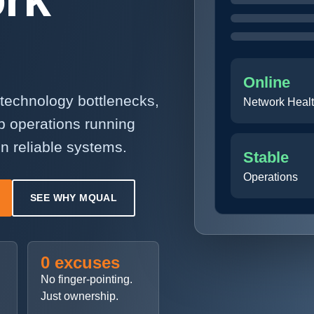
Online
technology bottlenecks,
Network Heal
p operations running
n reliable systems.
Stable
Operations
SEE WHY MQUAL
0 excuses
No finger-pointing.
Just ownership.