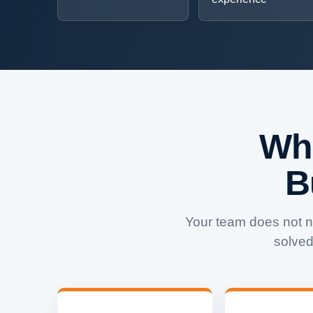
Wh
B
Your team does not 
solved