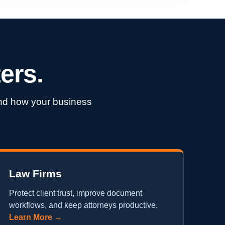
ers.
ound how your business
Law Firms
Protect client trust, improve document
workflows, and keep attorneys productive.
Learn More →