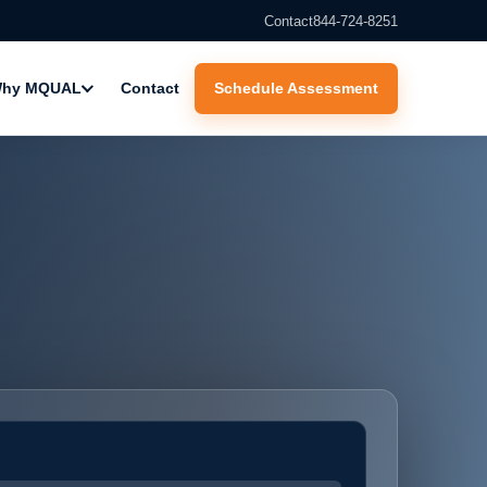
Contact
844-724-8251
hy MQUAL
Contact
Schedule Assessment