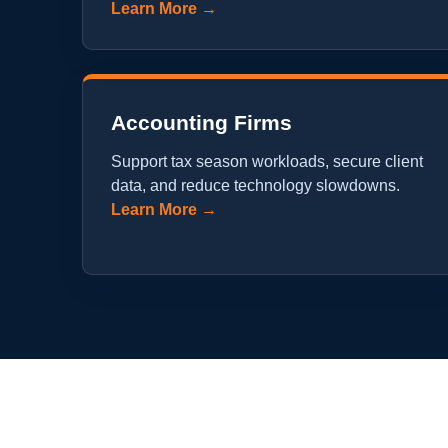
Learn More →
Accounting Firms
Support tax season workloads, secure client
data, and reduce technology slowdowns.
Learn More →