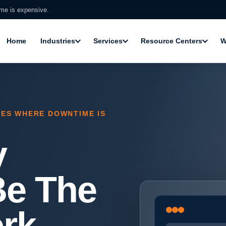
ime is expensive.
Home
Industries
Services
Resource Centers
W
SES WHERE DOWNTIME IS
y
Be The
rk