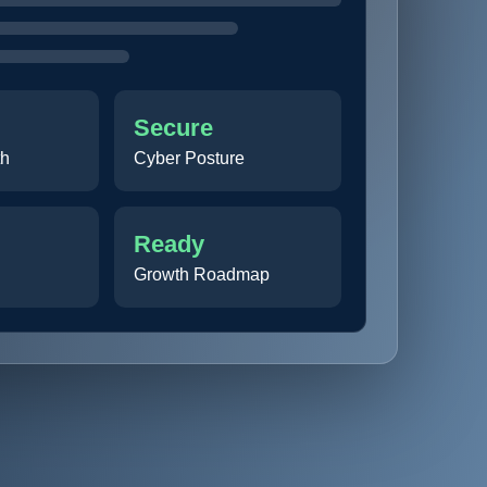
Secure
th
Cyber Posture
Ready
Growth Roadmap