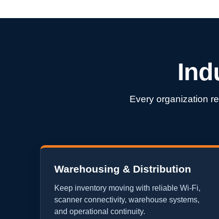
Ind
Every organization re
Warehousing & Distribution
Keep inventory moving with reliable Wi-Fi,
scanner connectivity, warehouse systems,
and operational continuity.