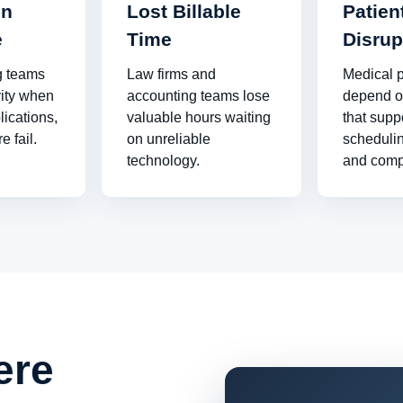
on
Lost Billable
Patien
e
Time
Disrup
g teams
Law firms and
Medical p
vity when
accounting teams lose
depend o
lications,
valuable hours waiting
that supp
e fail.
on unreliable
schedulin
technology.
and comp
ere