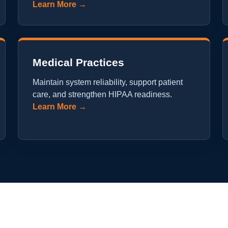
Learn More →
Medical Practices
Maintain system reliability, support patient
care, and strengthen HIPAA readiness.
Learn More →