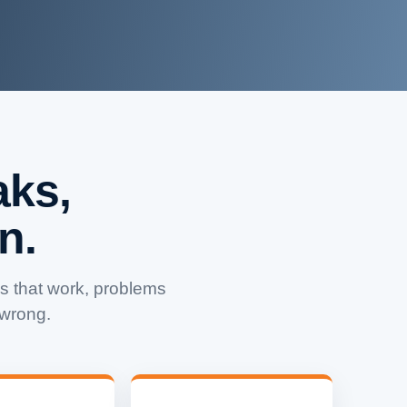
ks,
n.
 that work, problems
 wrong.