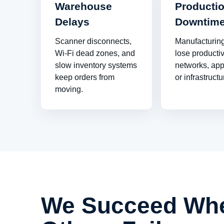
Warehouse
Producti
Delays
Downtim
Scanner disconnects,
Manufacturin
Wi-Fi dead zones, and
lose producti
slow inventory systems
networks, app
keep orders from
or infrastructur
moving.
We Succeed Wh