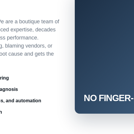
e are a boutique team of
nced expertise, decades
ess performance.
g, blaming vendors, or
root cause and gets the
ring
iagnosis
cs, and automation
h