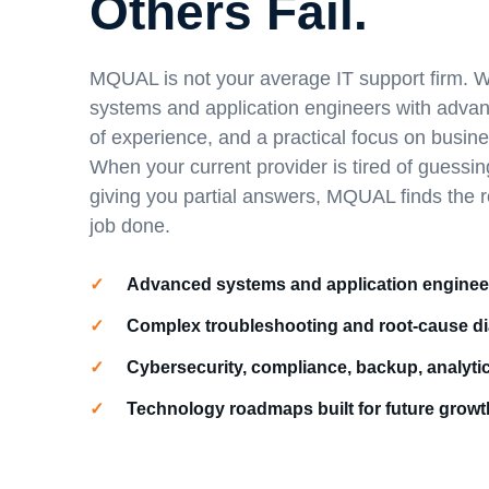
Others Fail.
MQUAL is not your average IT support firm. W
systems and application engineers with adva
of experience, and a practical focus on busin
When your current provider is tired of guessin
giving you partial answers, MQUAL finds the 
job done.
Advanced systems and application enginee
Complex troubleshooting and root-cause d
Cybersecurity, compliance, backup, analyti
Technology roadmaps built for future growt