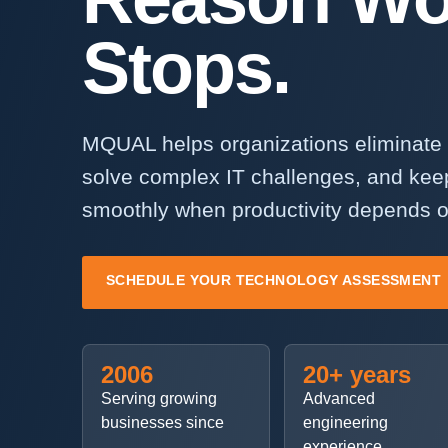
Stops.
MQUAL helps organizations eliminate 
solve complex IT challenges, and kee
smoothly when productivity depends o
SCHEDULE YOUR TECHNOLOGY ASSESSMENT
2006
20+ years
Serving growing
Advanced
businesses since
engineering
experience