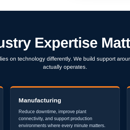
ustry Expertise Matt
lies on technology differently. We build support ar
actually operates.
Manufacturing
Reduce downtime, improve plant
connectivity, and support production
environments where every minute matters.