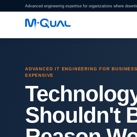
Advanced engineering expertise for organizations where downt
ADVANCED IT ENGINEERING FOR BUSINES
EXPENSIVE
Technolog
Shouldn't 
Reason Wo