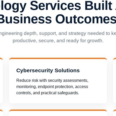
logy Services Built
Business Outcomes
ngineering depth, support, and strategy needed to k
productive, secure, and ready for growth.
Cybersecurity Solutions
Reduce risk with security assessments,
monitoring, endpoint protection, access
controls, and practical safeguards.