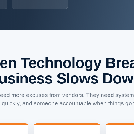
en Technology Brea
usiness Slows Dow
need more excuses from vendors. They need systems
 quickly, and someone accountable when things go