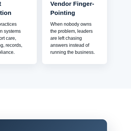
t
Vendor Finger-
tion
Pointing
ractices
When nobody owns
n systems
the problem, leaders
ort care,
are left chasing
g, records,
answers instead of
liance.
running the business.