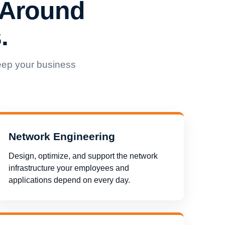
 Around
.
eep your business
Network Engineering
Design, optimize, and support the network
infrastructure your employees and
applications depend on every day.