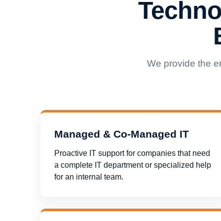
Techno
We provide the e
Managed & Co-Managed IT
Proactive IT support for companies that need
a complete IT department or specialized help
for an internal team.