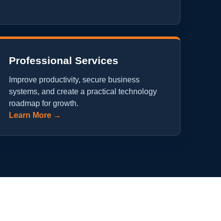
Professional Services
Improve productivity, secure business
systems, and create a practical technology
roadmap for growth.
Learn More →